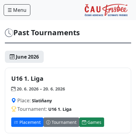
☰ Menu
Past Tournaments
June 2026
U16 1. Liga
20. 6. 2026 – 20. 6. 2026
Place:
Slatiňany
Tournament:
U16 1. Liga
Placement
Tournament
Games