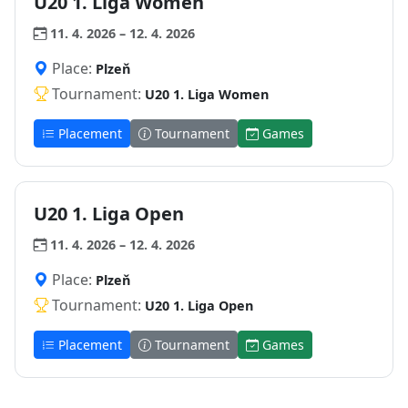
U20 1. Liga Women
11. 4. 2026 – 12. 4. 2026
Place:
Plzeň
Tournament:
U20 1. Liga Women
Placement
Tournament
Games
U20 1. Liga Open
11. 4. 2026 – 12. 4. 2026
Place:
Plzeň
Tournament:
U20 1. Liga Open
Placement
Tournament
Games