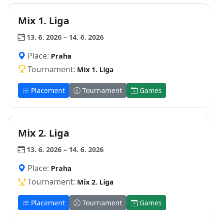
Mix 1. Liga
13. 6. 2026 – 14. 6. 2026
Place:
Praha
Tournament:
Mix 1. Liga
Placement
Tournament
Games
Mix 2. Liga
13. 6. 2026 – 14. 6. 2026
Place:
Praha
Tournament:
Mix 2. Liga
Placement
Tournament
Games