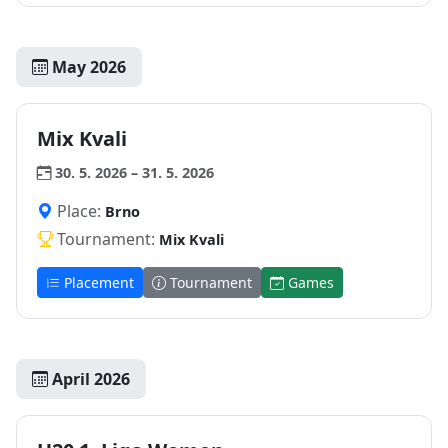
May 2026
Mix Kvali
30. 5. 2026 – 31. 5. 2026
Place:
Brno
Tournament:
Mix Kvali
Placement
Tournament
Games
April 2026