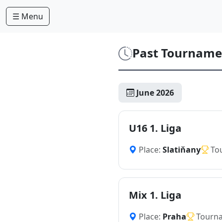
☰ Menu
Past Tourname
June 2026
U16 1. Liga
Place:
Slatiňany
To
Mix 1. Liga
Place:
Praha
Tourn