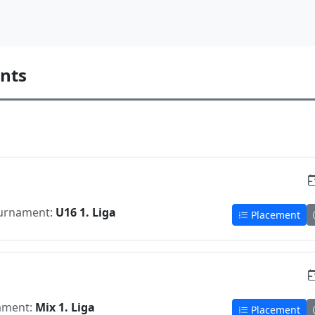
nts
urnament:
U16 1. Liga
Placement
ament:
Mix 1. Liga
Placement