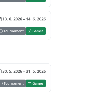
13. 6. 2026 – 14. 6. 2026
Tournament
Games
30. 5. 2026 – 31. 5. 2026
Tournament
Games