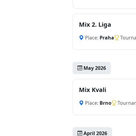
Mix 2. Liga
Place:
Praha
Tourn
May 2026
Mix Kvali
Place:
Brno
Tourna
April 2026