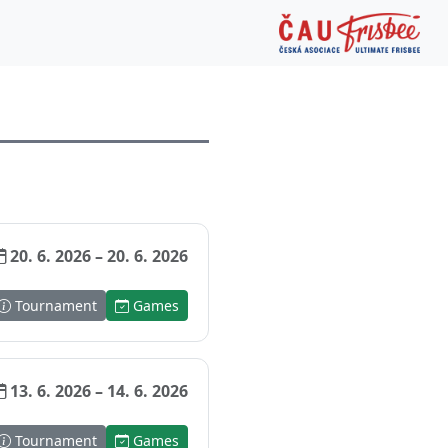
20. 6. 2026 – 20. 6. 2026
Tournament
Games
13. 6. 2026 – 14. 6. 2026
Tournament
Games