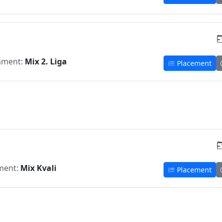
ament:
Mix 2. Liga
Placement
ment:
Mix Kvali
Placement