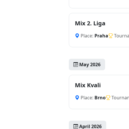
Mix 2. Liga
Place:
Praha
Tourn
May 2026
Mix Kvali
Place:
Brno
Tourna
April 2026