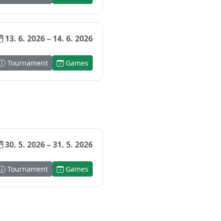
13. 6. 2026 – 14. 6. 2026
Tournament
Games
30. 5. 2026 – 31. 5. 2026
Tournament
Games