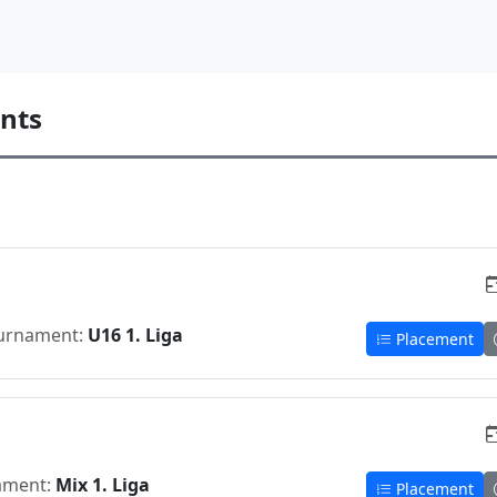
nts
urnament:
U16 1. Liga
Placement
ament:
Mix 1. Liga
Placement