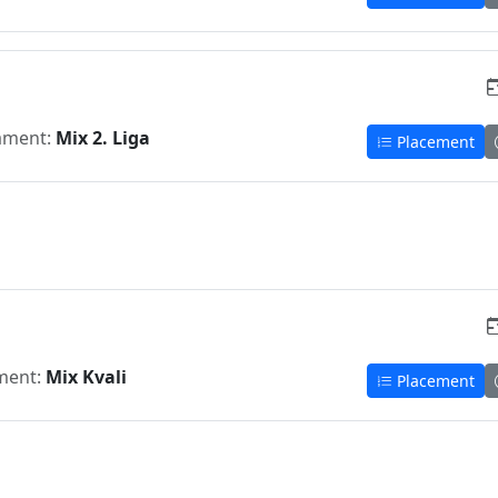
ament:
Mix 2. Liga
Placement
ment:
Mix Kvali
Placement