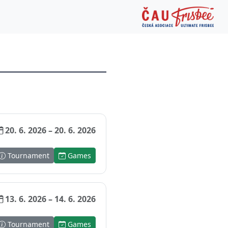
20. 6. 2026 – 20. 6. 2026
Tournament
Games
13. 6. 2026 – 14. 6. 2026
Tournament
Games