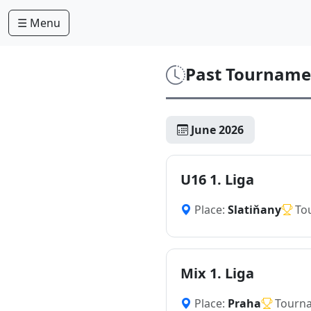
☰ Menu
Past Tourname
June 2026
U16 1. Liga
Place:
Slatiňany
To
Mix 1. Liga
Place:
Praha
Tourn